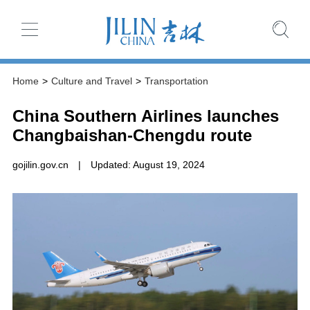
Home
>
Culture and Travel
>
Transportation
China Southern Airlines launches
Changbaishan-Chengdu route
gojilin.gov.cn
|
Updated: August 19, 2024