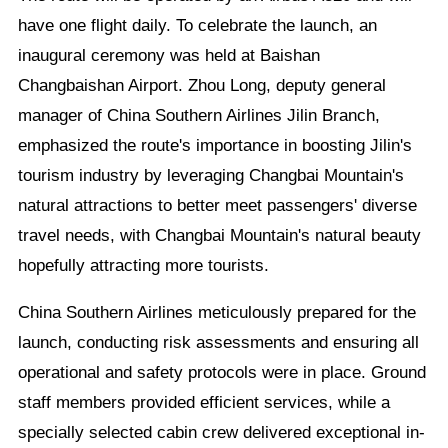
have one flight daily. To celebrate the launch, an
inaugural ceremony was held at Baishan
Changbaishan Airport. Zhou Long, deputy general
manager of China Southern Airlines Jilin Branch,
emphasized the route's importance in boosting Jilin's
tourism industry by leveraging Changbai Mountain's
natural attractions to better meet passengers' diverse
travel needs, with Changbai Mountain's natural beauty
hopefully attracting more tourists.
China Southern Airlines meticulously prepared for the
launch, conducting risk assessments and ensuring all
operational and safety protocols were in place. Ground
staff members provided efficient services, while a
specially selected cabin crew delivered exceptional in-