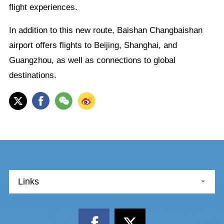
flight experiences.
In addition to this new route, Baishan Changbaishan
airport offers flights to Beijing, Shanghai, and
Guangzhou, as well as connections to global
destinations.
Links