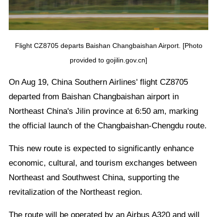
Flight CZ8705 departs Baishan Changbaishan Airport. [Photo
provided to gojilin.gov.cn]
On Aug 19, China Southern Airlines' flight CZ8705
departed from Baishan Changbaishan airport in
Northeast China's Jilin province at 6:50 am, marking
the official launch of the Changbaishan-Chengdu route.
This new route is expected to significantly enhance
economic, cultural, and tourism exchanges between
Northeast and Southwest China, supporting the
revitalization of the Northeast region.
The route will be operated by an Airbus A320 and will