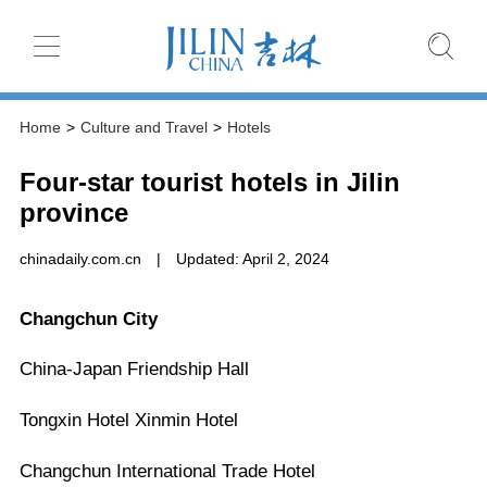
Home
>
Culture and Travel
>
Hotels
Four-star tourist hotels in Jilin
province
chinadaily.com.cn
|
Updated: April 2, 2024
Changchun City
China-Japan Friendship Hall
Tongxin Hotel Xinmin Hotel
Changchun International Trade Hotel