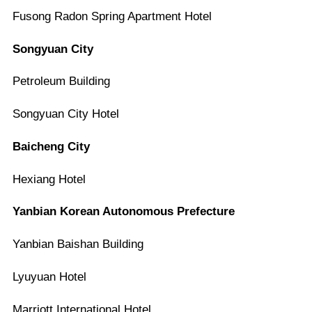
Fusong Radon Spring Apartment Hotel
Songyuan City
Petroleum Building
Songyuan City Hotel
Baicheng City
Hexiang Hotel
Yanbian Korean Autonomous Prefecture
Yanbian Baishan Building
Lyuyuan Hotel
Marriott International Hotel