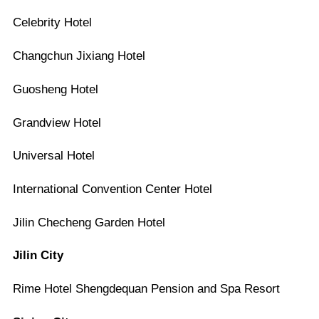
Celebrity Hotel
Changchun Jixiang Hotel
Guosheng Hotel
Grandview Hotel
Universal Hotel
International Convention Center Hotel
Jilin Checheng Garden Hotel
Jilin City
Rime Hotel Shengdequan Pension and Spa Resort