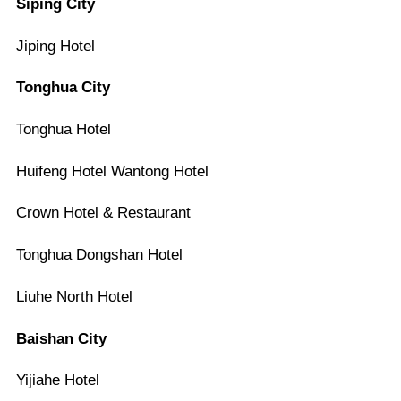
Siping City
Jiping Hotel
Tonghua City
Tonghua Hotel
Huifeng Hotel Wantong Hotel
Crown Hotel & Restaurant
Tonghua Dongshan Hotel
Liuhe North Hotel
Baishan City
Yijiahe Hotel