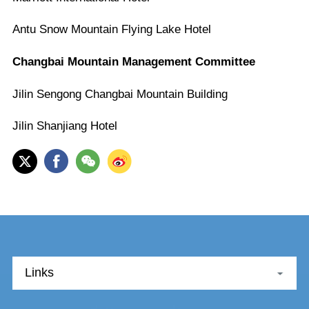
Antu Snow Mountain Flying Lake Hotel
Changbai Mountain Management Committee
Jilin Sengong Changbai Mountain Building
Jilin Shanjiang Hotel
Links