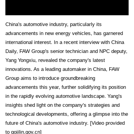
China's automotive industry, particularly its
advancements in new energy vehicles, has garnered
international interest. In a recent interview with China
Daily, FAW Group's senior technician and NPC deputy,
Yang Yongxiu, revealed the company's latest
innovations. As a leading automaker in China, FAW
Group aims to introduce groundbreaking
advancements this year, further solidifying its position
in the rapidly evolving automotive landscape. Yang's
insights shed light on the company's strategies and
technological developments, offering a glimpse into the
future of China's automotive industry. [Video provided
to gojilin.gov.cn]