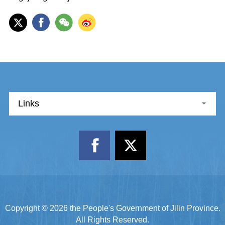
Links
Copyright ©
2026 the People's Government of Jilin Province.
All Rights Reserved.