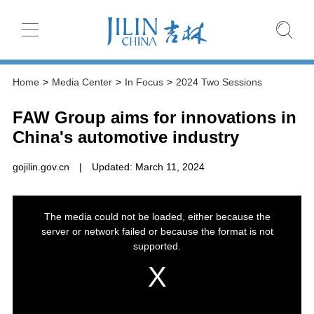
Home
>
Media Center
>
In Focus
>
2024 Two Sessions
FAW Group aims for innovations in
China's automotive industry
gojilin.gov.cn
|
Updated: March 11, 2024