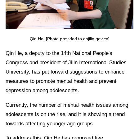
Qin He. [Photo provided to gojilin.gov.cn]
Qin He, a deputy to the 14th National People's
Congress and president of Jilin International Studies
University, has put forward suggestions to enhance
measures to promote mental health and prevent
depression among adolescents.
Currently, the number of mental health issues among
adolescents is on the rise, and it is showing a trend
towards affecting younger age groups.
To address this, Qin He has proposed five