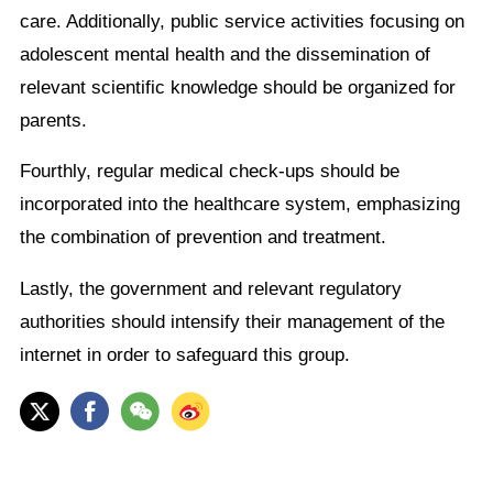
care. Additionally, public service activities focusing on
adolescent mental health and the dissemination of
relevant scientific knowledge should be organized for
parents.
Fourthly, regular medical check-ups should be
incorporated into the healthcare system, emphasizing
the combination of prevention and treatment.
Lastly, the government and relevant regulatory
authorities should intensify their management of the
internet in order to safeguard this group.