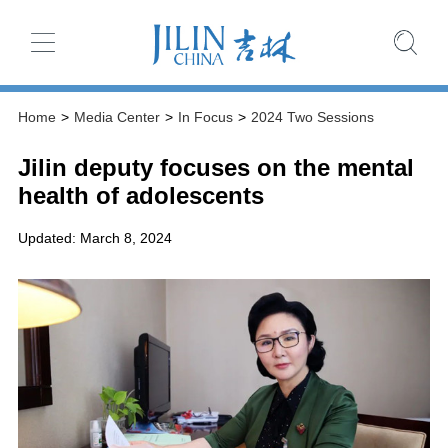
Home
>
Media Center
>
In Focus
>
2024 Two Sessions
Jilin deputy focuses on the mental
health of adolescents
Updated: March 8, 2024