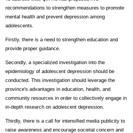
recommendations to strengthen measures to promote
mental health and prevent depression among
adolescents.
Firstly, there is a need to strengthen education and
provide proper guidance.
Secondly, a specialized investigation into the
epidemiology of adolescent depression should be
conducted. This investigation should leverage the
province's advantages in education, health, and
community resources in order to collectively engage in
in-depth research on adolescent depression.
Thirdly, there is a call for intensified media publicity to
raise awareness and encourage societal concern and