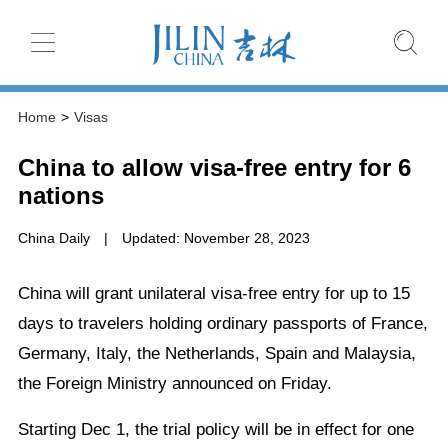
Home
>
Visas
China to allow visa-free entry for 6
nations
China Daily
|
Updated: November 28, 2023
China will grant unilateral visa-free entry for up to 15
days to travelers holding ordinary passports of France,
Germany, Italy, the Netherlands, Spain and Malaysia,
the Foreign Ministry announced on Friday.
Starting Dec 1, the trial policy will be in effect for one