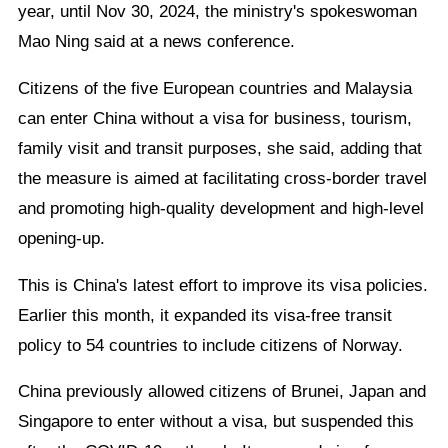
year, until Nov 30, 2024, the ministry's spokeswoman
Mao Ning said at a news conference.
Citizens of the five European countries and Malaysia
can enter China without a visa for business, tourism,
family visit and transit purposes, she said, adding that
the measure is aimed at facilitating cross-border travel
and promoting high-quality development and high-level
opening-up.
This is China's latest effort to improve its visa policies.
Earlier this month, it expanded its visa-free transit
policy to 54 countries to include citizens of Norway.
China previously allowed citizens of Brunei, Japan and
Singapore to enter without a visa, but suspended this