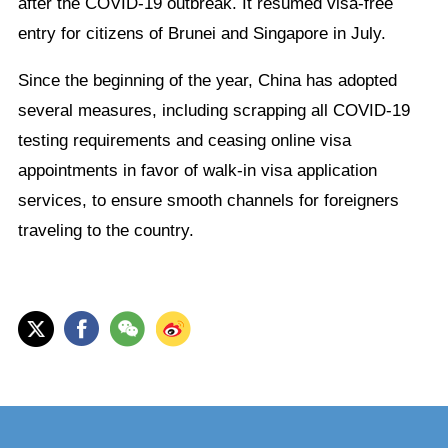
after the COVID-19 outbreak. It resumed visa-free
entry for citizens of Brunei and Singapore in July.
Since the beginning of the year, China has adopted
several measures, including scrapping all COVID-19
testing requirements and ceasing online visa
appointments in favor of walk-in visa application
services, to ensure smooth channels for foreigners
traveling to the country.