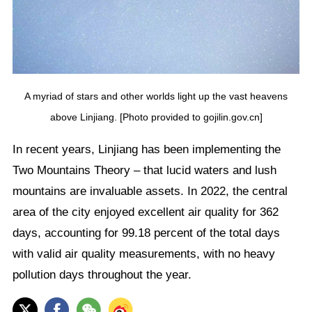
A myriad of stars and other worlds light up the vast heavens
above Linjiang. [Photo provided to gojilin.gov.cn]
In recent years, Linjiang has been implementing the
Two Mountains Theory – that lucid waters and lush
mountains are invaluable assets. In 2022, the central
area of the city enjoyed excellent air quality for 362
days, accounting for 99.18 percent of the total days
with valid air quality measurements, with no heavy
pollution days throughout the year.