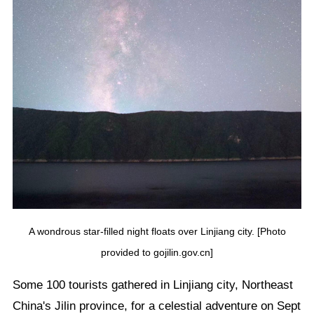
A wondrous star-filled night floats over Linjiang city. [Photo
provided to gojilin.gov.cn]
Some 100 tourists gathered in Linjiang city, Northeast
China's Jilin province, for a celestial adventure on Sept