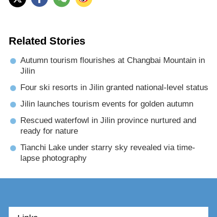
Related Stories
Autumn tourism flourishes at Changbai Mountain in
Jilin
Four ski resorts in Jilin granted national-level status
Jilin launches tourism events for golden autumn
Rescued waterfowl in Jilin province nurtured and
ready for nature
Tianchi Lake under starry sky revealed via time-
lapse photography