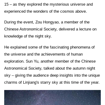
15 – as they explored the mysterious universe and
experienced the wonders of the cosmos above.
During the event, Zou Hongyao, a member of the
Chinese Astronomical Society, delivered a lecture on
knowledge of the night sky.
He explained some of the fascinating phenomena of
the universe and the achievements of human
exploration. Sun Yu, another member of the Chinese
Astronomical Society, talked about the autumn night
sky – giving the audience deep insights into the unique
charms of Linjiang's starry sky at this time of the year.