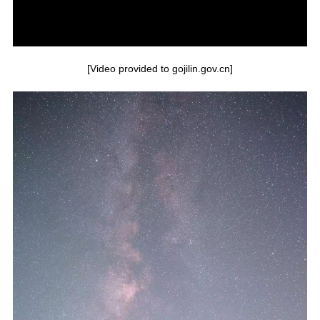
[Video provided to gojilin.gov.cn]