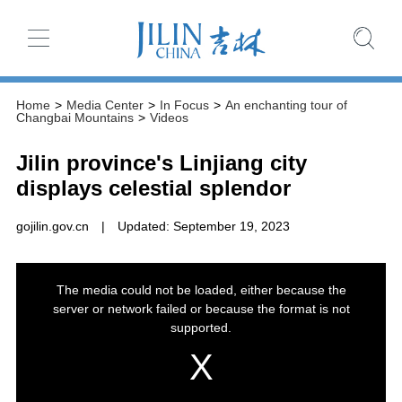
Home
>
Media Center
>
In Focus
>
An enchanting tour of
Changbai Mountains
>
Videos
Jilin province's Linjiang city
displays celestial splendor
gojilin.gov.cn
|
Updated: September 19, 2023