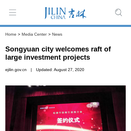
Home
>
Media Center
>
News
Songyuan city welcomes raft of
large investment projects
ejilin.gov.cn
|
Updated: August 27, 2020