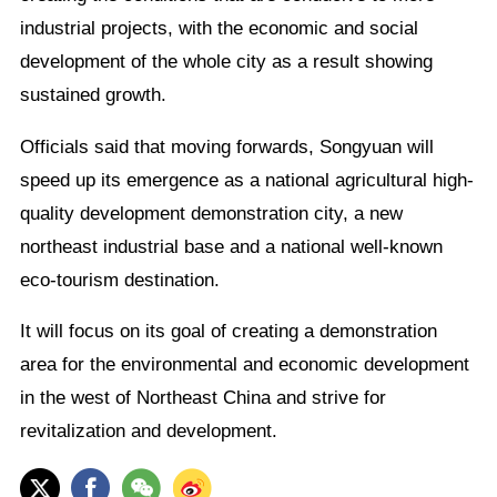
industrial projects, with the economic and social
development of the whole city as a result showing
sustained growth.
Officials said that moving forwards, Songyuan will
speed up its emergence as a national agricultural high-
quality development demonstration city, a new
northeast industrial base and a national well-known
eco-tourism destination.
It will focus on its goal of creating a demonstration
area for the environmental and economic development
in the west of Northeast China and strive for
revitalization and development.