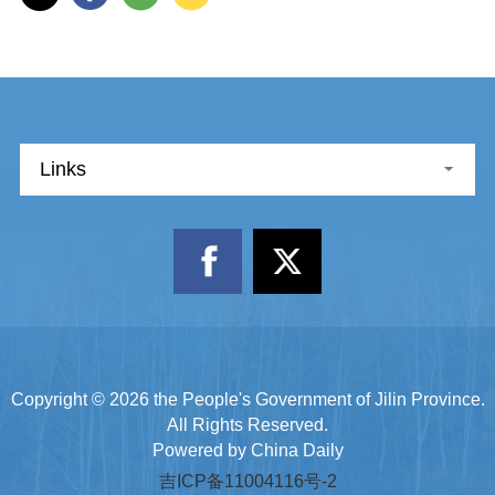
Links
Copyright ©
2026 the People's Government of Jilin Province.
All Rights Reserved.
Powered by China Daily
吉ICP备11004116号-2