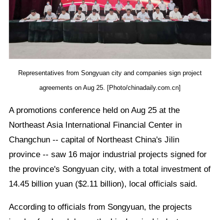
Representatives from Songyuan city and companies sign project
agreements on Aug 25. [Photo/chinadaily.com.cn]
A promotions conference held on Aug 25 at the
Northeast Asia International Financial Center in
Changchun -- capital of Northeast China's Jilin
province -- saw 16 major industrial projects signed for
the province's Songyuan city, with a total investment of
14.45 billion yuan ($2.11 billion), local officials said.
According to officials from Songyuan, the projects