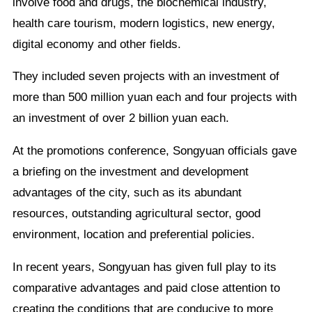
involve food and drugs, the biochemical industry,
health care tourism, modern logistics, new energy,
digital economy and other fields.
They included seven projects with an investment of
more than 500 million yuan each and four projects with
an investment of over 2 billion yuan each.
At the promotions conference, Songyuan officials gave
a briefing on the investment and development
advantages of the city, such as its abundant
resources, outstanding agricultural sector, good
environment, location and preferential policies.
In recent years, Songyuan has given full play to its
comparative advantages and paid close attention to
creating the conditions that are conducive to more