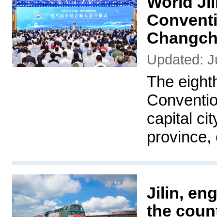
World Ji
Conventi
Changchu
Updated: J
The eight
Conventio
capital ci
province, 
Jilin, e
the count