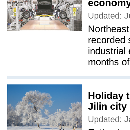
economy 
Updated: J
Northeast 
recorded 
industrial
months of
Holiday t
Jilin city
Updated: J