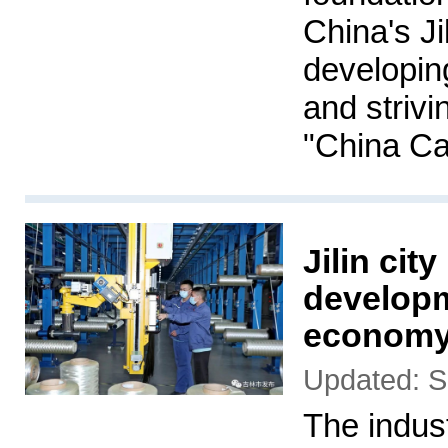
China's Ji
developing
and strivi
"China Ca
Jilin cit
developm
econom
Updated: S
The indust