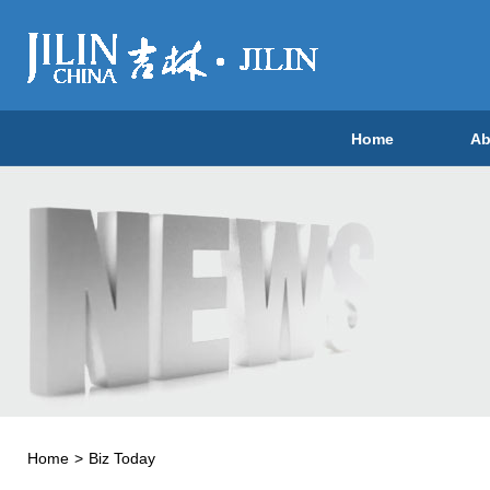
Home
Ab
Home
>
Biz Today