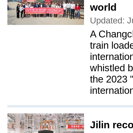
world
Updated: J
A Changc
train load
internati
whistled by
the 2023 
internati
Jilin rec