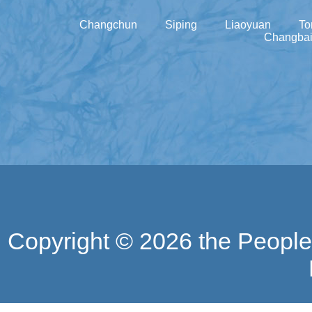
Changchun
Siping
Liaoyuan
To
Changbai
Copyright ©
2026 the People'