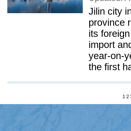
Jilin city 
province 
its foreig
import an
year-on-ye
the first h
1
2