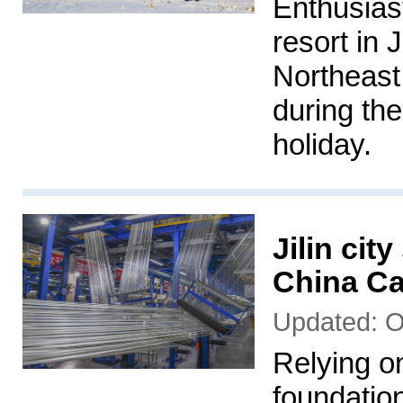
Enthusiast
resort in J
Northeast 
during th
holiday.
Jilin cit
China Ca
Updated: O
Relying on
foundation