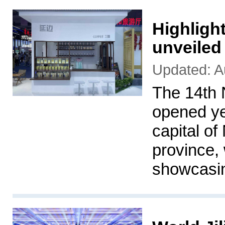
Highlight
unveiled
Updated: A
The 14th 
opened ye
capital of
province, 
showcasing