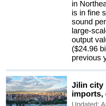
in Northea
is in fine
sound per
large-scal
output val
($24.96 bi
previous 
Jilin cit
imports,
Updated: A