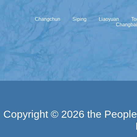
Changchun
Siping
Liaoyuan
To
Changbai
Copyright ©
2026 the People'