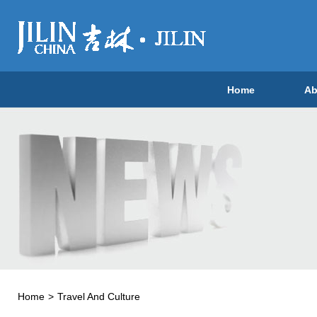
Home
Ab
Home
>
Travel And Culture