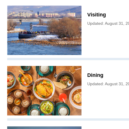
Visiting
Updated: August 31, 2
Dining
Updated: August 31, 2