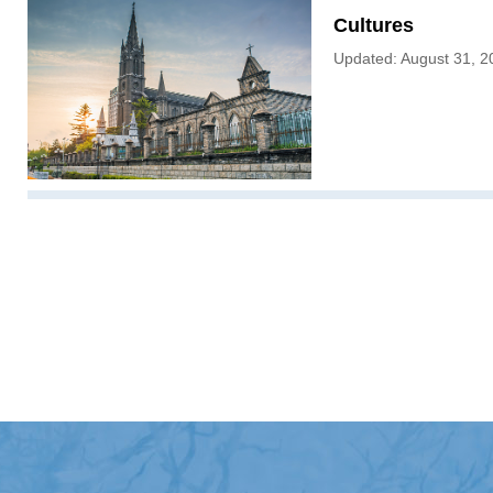
Cultures
Updated: August 31, 2