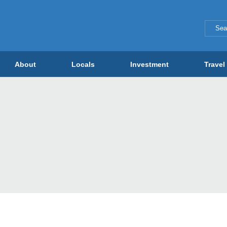
About
Locals
Investment
Travel