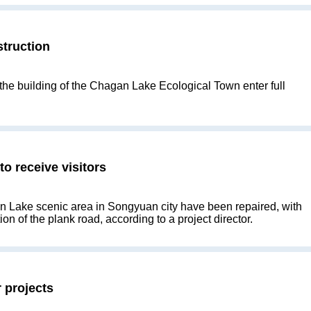
truction
 the building of the Chagan Lake Ecological Town enter full
o receive visitors
n Lake scenic area in Songyuan city have been repaired, with
n of the plank road, according to a project director.
 projects