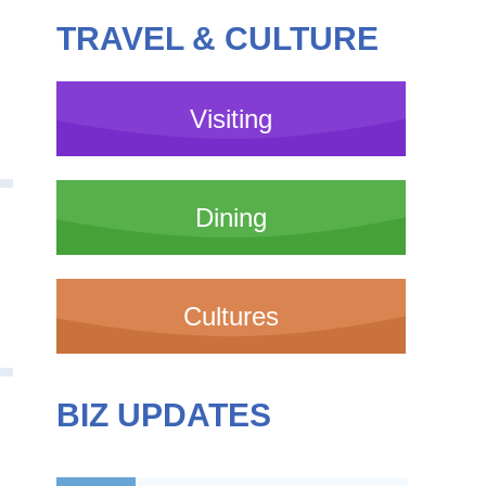
TRAVEL & CULTURE
Visiting
Dining
Cultures
BIZ UPDATES