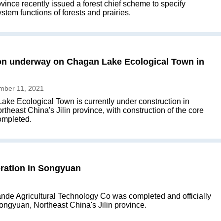
vince recently issued a forest chief scheme to specify
tem functions of forests and prairies.
on underway on Chagan Lake Ecological Town in
mber 11, 2021
ke Ecological Town is currently under construction in
heast China's Jilin province, with construction of the core
ompleted.
eration in Songyuan
Sande Agricultural Technology Co was completed and officially
 Songyuan, Northeast China's Jilin province.