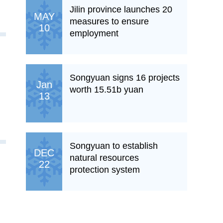
Jilin province launches 20
MAY
measures to ensure
10
employment
Songyuan signs 16 projects
Jan
worth 15.51b yuan
13
Songyuan to establish
DEC
natural resources
22
protection system