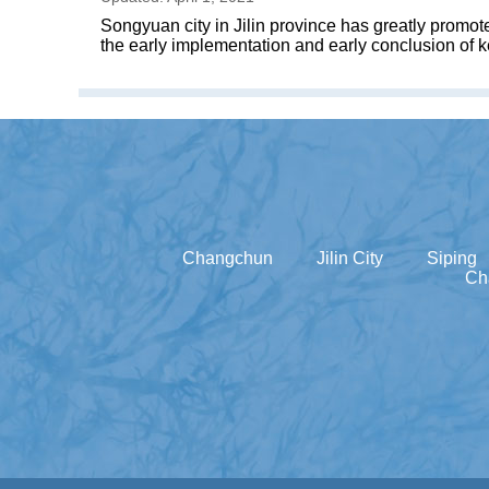
Songyuan city in Jilin province has greatly promot
the early implementation and early conclusion of k
Changchun
Jilin City
Siping
Ch