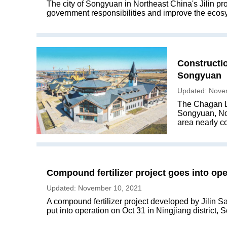
The city of Songyuan in Northeast China's Jilin pro
government responsibilities and improve the ecosys
Constructi
Songyuan
Updated: Nove
The Chagan La
Songyuan, Nort
area nearly c
Compound fertilizer project goes into op
Updated: November 10, 2021
A compound fertilizer project developed by Jilin 
put into operation on Oct 31 in Ningjiang district,