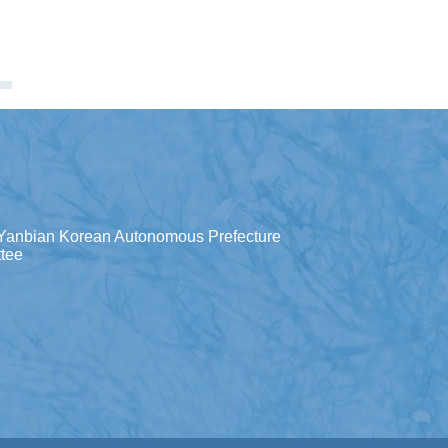
Yanbian Korean Autonomous Prefecture
tee