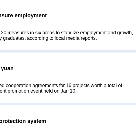
ensure employment
d 20 measures in six areas to stabilize employment and growth,
y graduates, according to local media reports.
 yuan
d cooperation agreements for 16 projects worth a total of
tment promotion event held on Jan 10.
 protection system