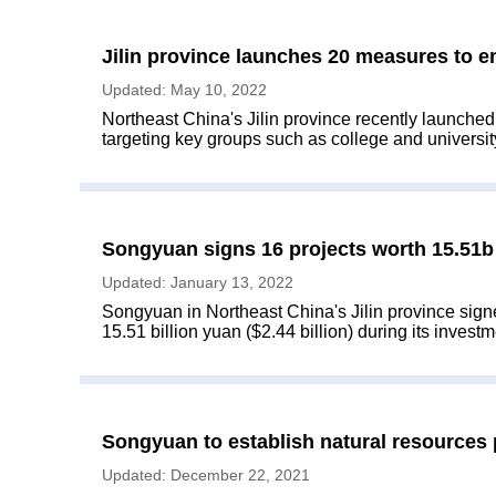
Jilin province launches 20 measures to 
Updated: May 10, 2022
Northeast China's Jilin province recently launche
targeting key groups such as college and universit
Songyuan signs 16 projects worth 15.51b
Updated: January 13, 2022
Songyuan in Northeast China's Jilin province signe
15.51 billion yuan ($2.44 billion) during its inves
Songyuan to establish natural resources
Updated: December 22, 2021