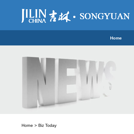
Home
Home
>
Biz Today