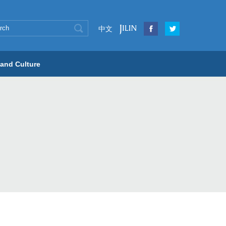
中文
 and Culture