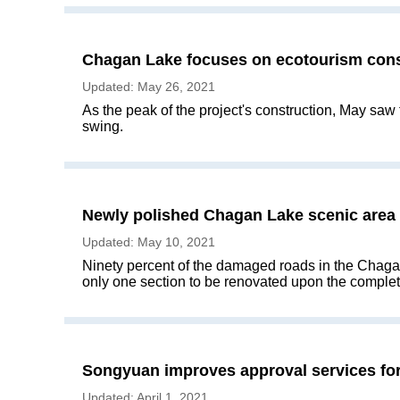
Chagan Lake focuses on ecotourism cons
Updated: May 26, 2021
​As the peak of the project's construction, May saw
swing.
Newly polished Chagan Lake scenic area t
Updated: May 10, 2021
​Ninety percent of the damaged roads in the Chaga
only one section to be renovated upon the completio
Songyuan improves approval services for
Updated: April 1, 2021