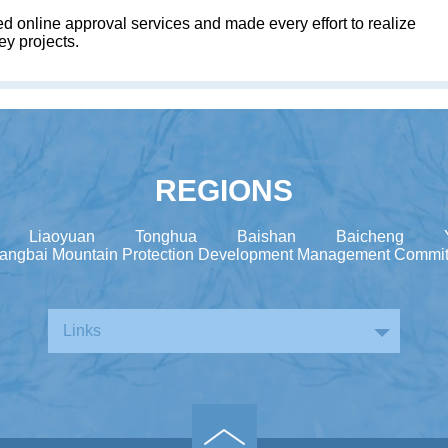
ed online approval services and made every effort to realize
ey projects.
REGIONS
Liaoyuan
Tonghua
Baishan
Baicheng
angbai Mountain Protection Development Management Commit
Links