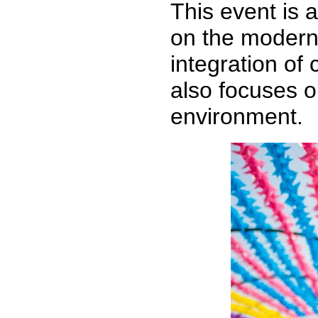
This event is 
on the modern
integration of 
also focuses o
environment.