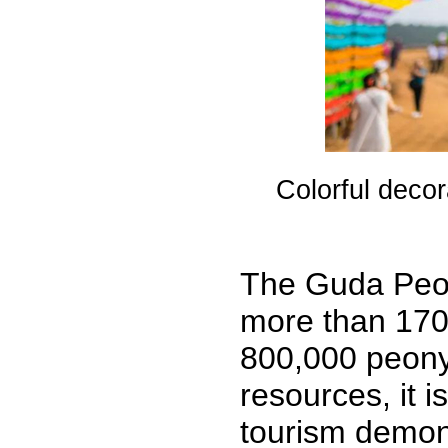
Colorful decor
The Guda Peon
more than 170
800,000 peony f
resources, it i
tourism demons