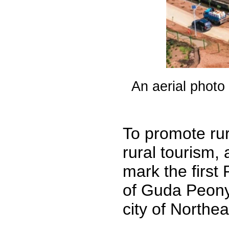
An aerial photo
To promote rur
rural tourism,
mark the first
of Guda Peony 
city of Northea