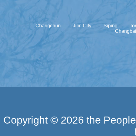
Changchun
Jilin City
Siping
To
Changbai
Copyright ©
2026 the People'