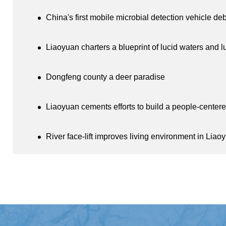
China's first mobile microbial detection vehicle de
Liaoyuan charters a blueprint of lucid waters and 
Dongfeng county a deer paradise
Liaoyuan cements efforts to build a people-centere
River face-lift improves living environment in Liao