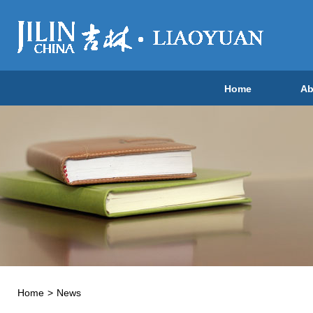
Home
Ab
Home
>
News