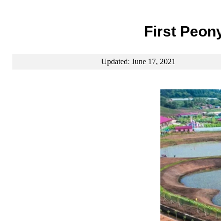
First Peon
Updated: June 17, 2021