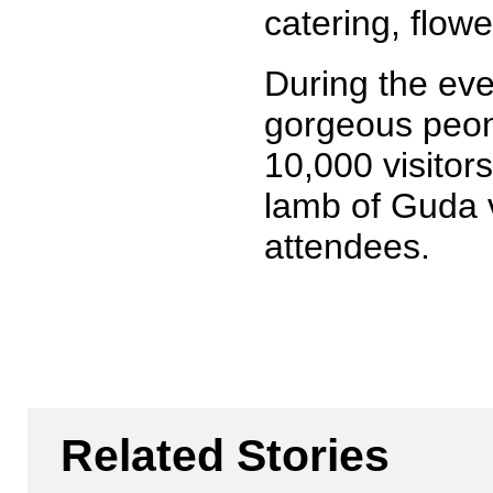
catering, flowe
During the eve
gorgeous peony
10,000 visitors
lamb of Guda v
attendees.
Related Stories