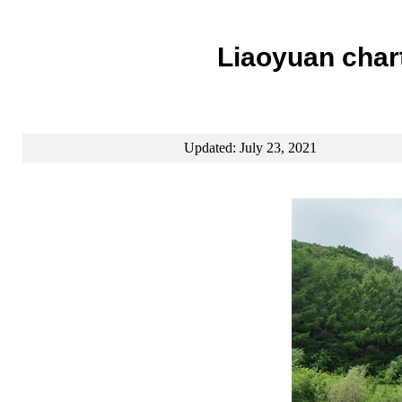
Liaoyuan chart
Updated: July 23, 2021