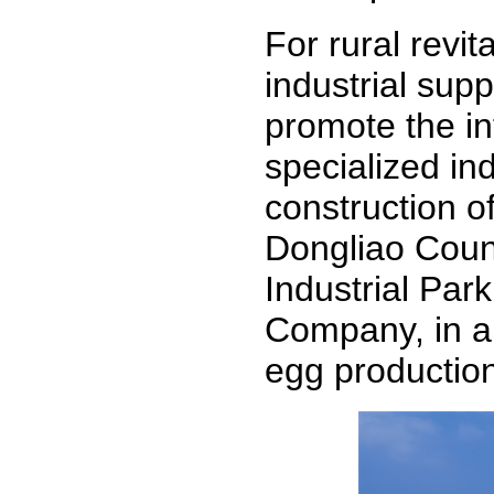
For rural revita
industrial sup
promote the in
specialized ind
construction o
Dongliao Count
Industrial Par
Company, in a 
egg productio