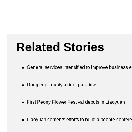
Related Stories
General services intensified to improve business 
Dongfeng county a deer paradise
First Peony Flower Festival debuts in Liaoyuan
Liaoyuan cements efforts to build a people-centere