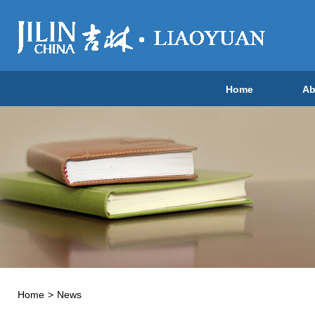
Home
Ab
Home
>
News