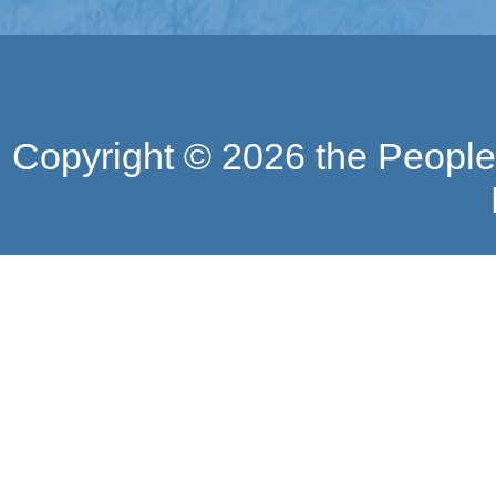
Copyright ©
2026 the People'