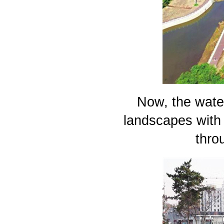
Now, the water
landscapes with 
thro