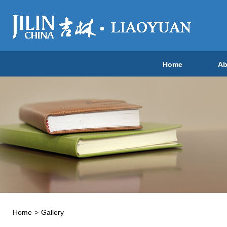
Home
Ab
Home
>
Gallery