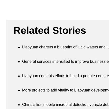
Related Stories
Liaoyuan charters a blueprint of lucid waters and 
General services intensified to improve business 
Liaoyuan cements efforts to build a people-centere
More projects to add vitality to Liaoyuan developm
China's first mobile microbial detection vehicle de