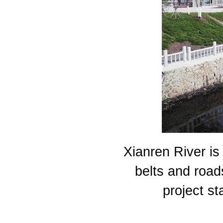
Xianren River is
belts and road
project st