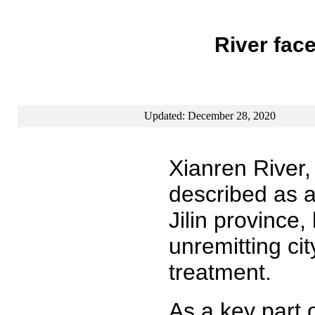
River face
Updated: December 28, 2020
Xianren River,
described as a
Jilin province
unremitting ci
treatment.
As a key part 