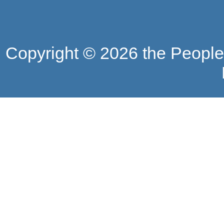
Copyright ©
2026 the People'