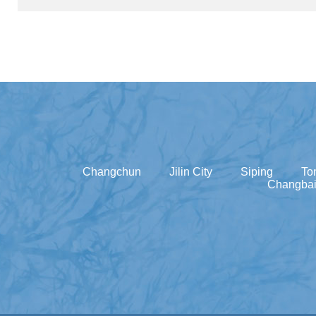
Changchun
Jilin City
Siping
To
Changbai