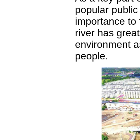
popular public
importance to 
river has grea
environment as 
people.