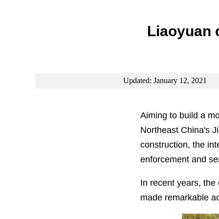
Liaoyuan c
Updated: January 12, 2021
Aiming to build a m
Northeast China's Ji
construction, the i
enforcement and serv
In recent years, the
made remarkable ach