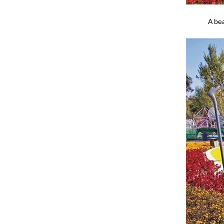
A bea