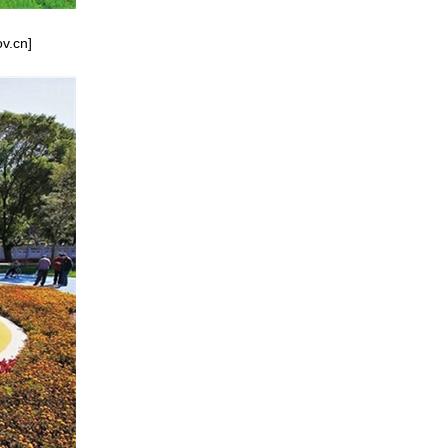
ov.cn]