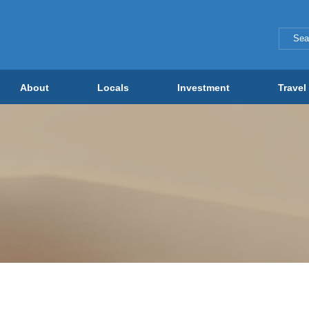
About
Locals
Investment
Travel