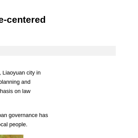
le-centered
 Liaoyuan city in
 planning and
hasis on law
urban governance has
cal people.