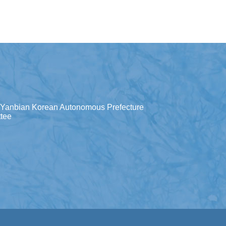
Yanbian Korean Autonomous Prefecture
tee