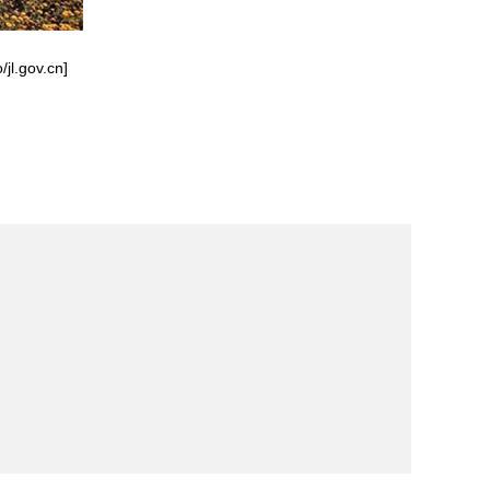
/jl.gov.cn]