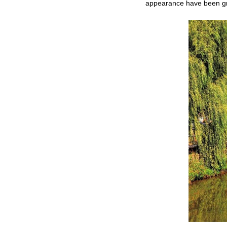
appearance have been gre