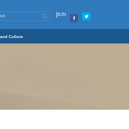
 and Culture