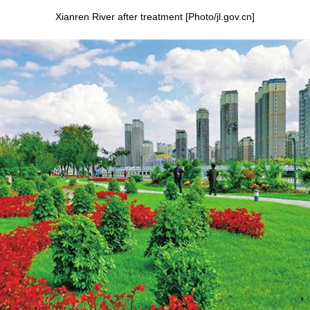
Xianren River after treatment [Photo/jl.gov.cn]