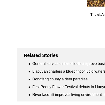
The city's
Related Stories
General services intensified to improve bu
Liaoyuan charters a blueprint of lucid wate
Dongfeng county a deer paradise
First Peony Flower Festival debuts in Liao
River face-lift improves living environment 