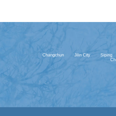
Changchun
Jilin City
Siping
Ch