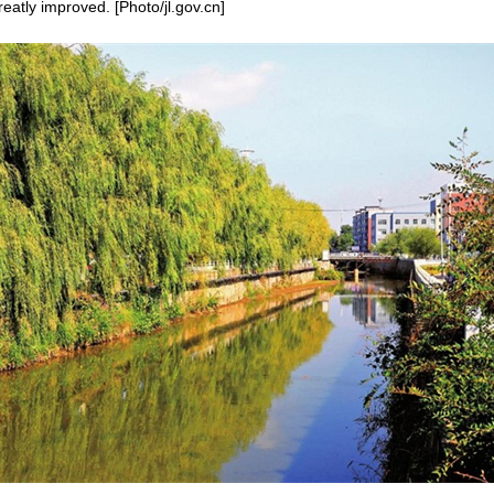
atly improved. [Photo/jl.gov.cn]