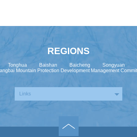
REGIONS
Tonghua
Baishan
Baicheng
Songyuan
angbai Mountain Protection Development Management Commit
Links