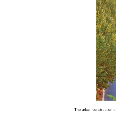
The urban construction of