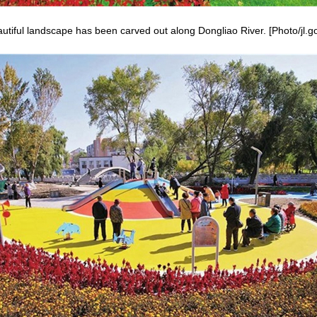
utiful landscape has been carved out along Dongliao River. [Photo/jl.g