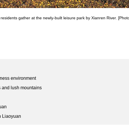
 residents gather at the newly-built leisure park by Xianren River. [Photo
siness environment
rs and lush mountains
yuan
in Liaoyuan