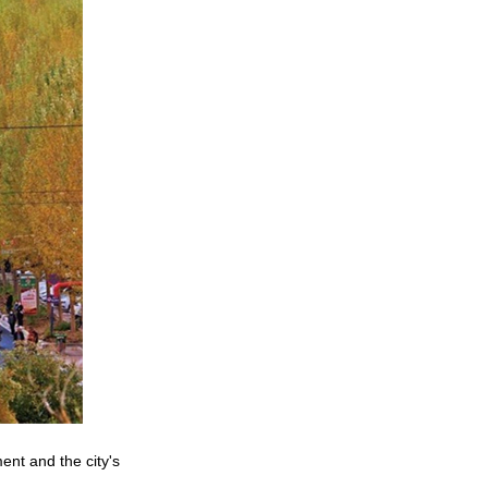
ent and the city's