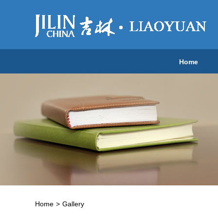
Home
Home
>
Gallery