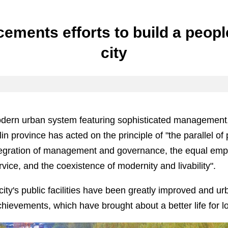
ements efforts to build a peop
city
odern urban system featuring sophisticated management,
lin province has acted on the principle of "the parallel of
ntegration of management and governance, the equal emp
ice, and the coexistence of modernity and livability".
 city's public facilities have been greatly improved and 
ievements, which have brought about a better life for lo