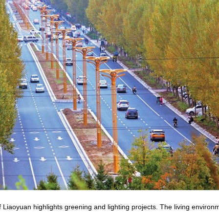
 Liaoyuan highlights greening and lighting projects. The living environm