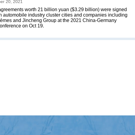
er 20, 2021
greements worth 21 billion yuan ($3.29 billion) were signed
automobile industry cluster cities and companies including
tèmes and Jincheng Group at the 2021 China-Germany
onference on Oct 19.