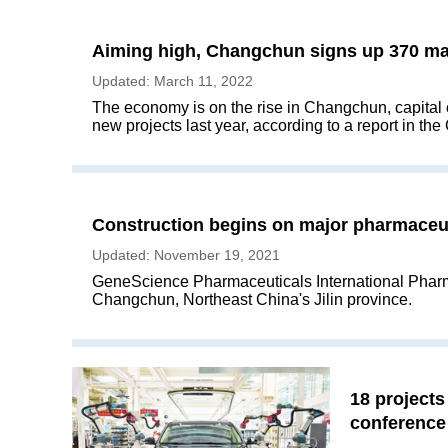
Aiming high, Changchun signs up 370 maj
Updated: March 11, 2022
The economy is on the rise in Changchun, capital ci
new projects last year, according to a report in th
Construction begins on major pharmaceut
Updated: November 19, 2021
GeneScience Pharmaceuticals International Pharmac
Changchun, Northeast China's Jilin province.
18 project
conference