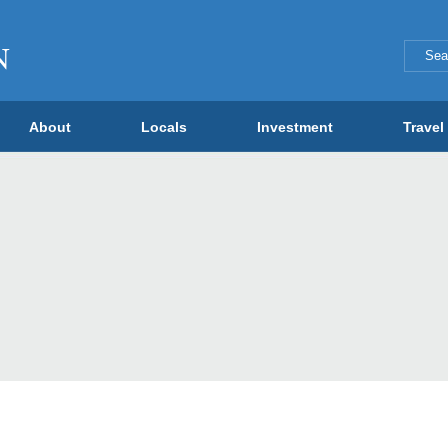
About
Locals
Investment
Travel