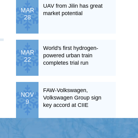
UAV from Jilin has great
MAR
market potential
28
World's first hydrogen-
MAR
powered urban train
22
completes trial run
FAW-Volkswagen,
NOV
Volkswagen Group sign
9
key accord at CIIE