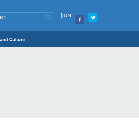
 and Culture