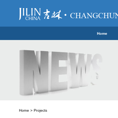
Home
Home
>
Projects