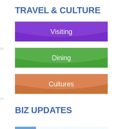
TRAVEL & CULTURE
Visiting
Dining
Cultures
BIZ UPDATES