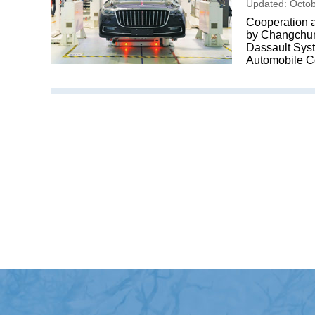
Updated: Octob
Cooperation a
by Changchun 
Dassault Sys
Automobile C