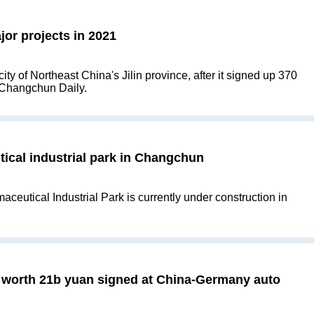
or projects in 2021
ty of Northeast China's Jilin province, after it signed up 370
e Changchun Daily.
ical industrial park in Changchun
eutical Industrial Park is currently under construction in
s worth 21b yuan signed at China-Germany auto