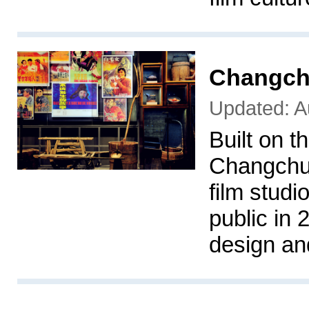
Changch
Updated: A
Built on t
Changchun
film stud
public in 
design an