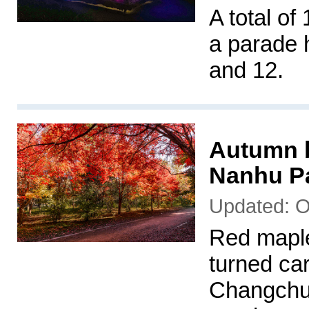
A total of
a parade h
and 12.
Autumn b
Nanhu P
Updated: O
Red maple
turned car
Changchun