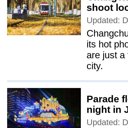
shoot lo
Updated: 
Changchun
its hot ph
are just a
city.
Parade fl
night in
Updated: 