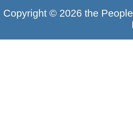
Copyright ©
2026 the People'