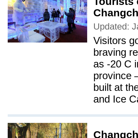
Tourists 
Changc
Updated: J
Visitors g
braving r
as -20 C 
province –
built at 
and Ice C
Changchu