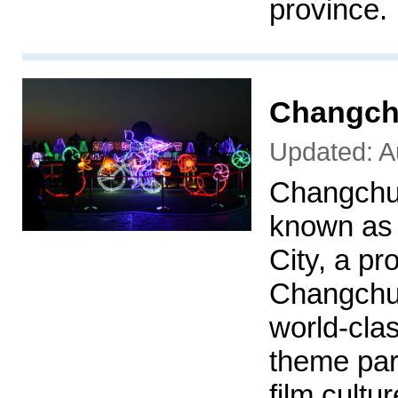
province.
Changch
Updated: A
Changchu
known as
City, a pr
Changchun
world-clas
theme par
film cultu