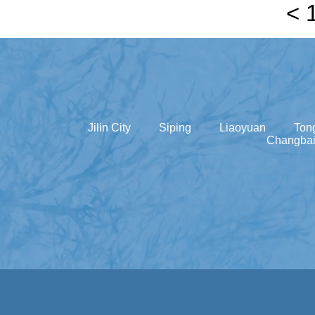
<
Jilin City
Siping
Liaoyuan
Ton
Changbai