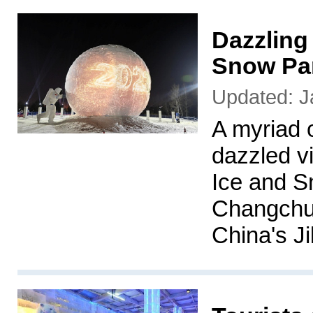
Dazzling
Snow Par
Updated: J
A myriad of
dazzled v
Ice and S
Changchun
China's Ji