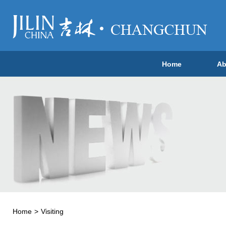
Home
Ab
Home
>
Visiting