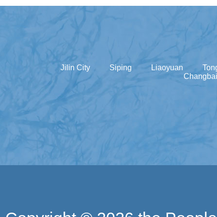
Jilin City
Siping
Liaoyuan
Ton
Changbai