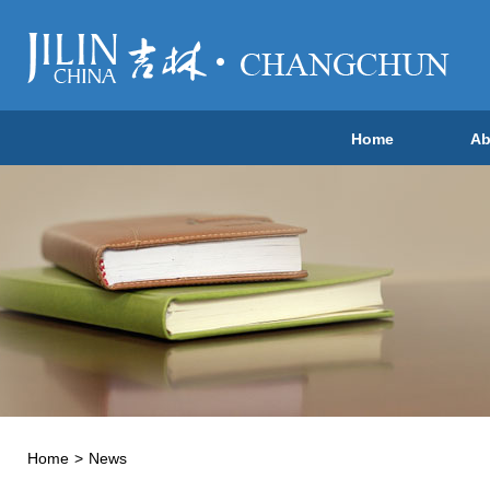
Home
Ab
Home
>
News