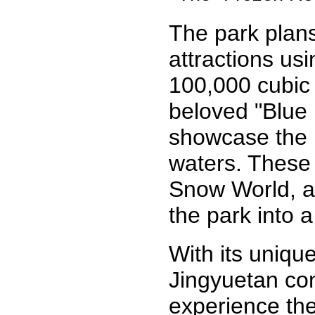
The park plans
attractions us
100,000 cubic 
beloved "Blue
showcase the n
waters. These 
Snow World, a 
the park into a
With its uniqu
Jingyuetan cont
experience the