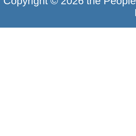
Copyright ©
2026 the People'