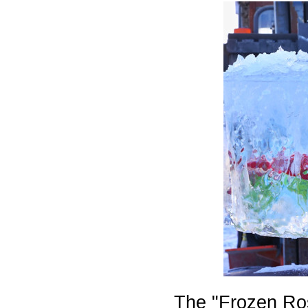
The "Frozen Ros