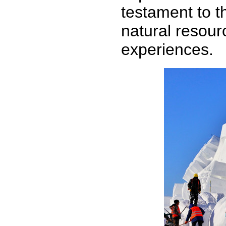
testament to th
natural resour
experiences.