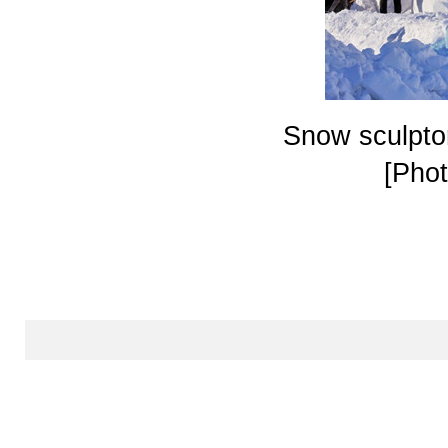
Snow sculptor
[Phot