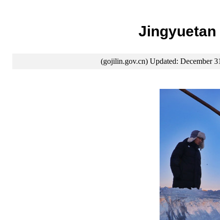
Jingyuetan 
(gojilin.gov.cn) Updated: December 3