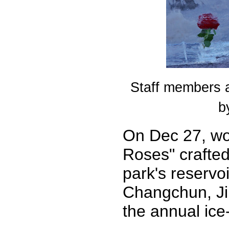
Staff members a
b
On Dec 27, wo
Roses" crafted
park's reservo
Changchun, Jil
the annual ice