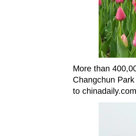
More than 400,000
Changchun Park i
to chinadaily.com