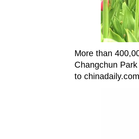
More than 400,000
Changchun Park i
to chinadaily.com