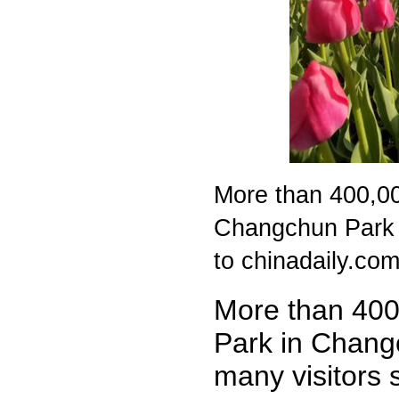
More than 400,000
Changchun Park i
to chinadaily.com
More than 400,
Park in Changc
many visitors 