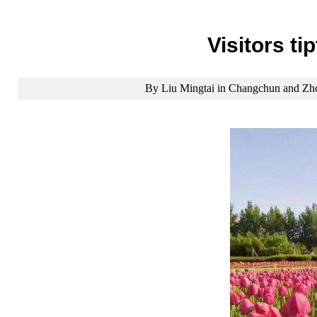
Visitors t
By Liu Mingtai in Changchun and Zho