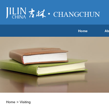
Home
Ab
Home
>
Visiting