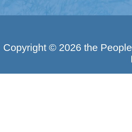
Copyright ©
2026 the People'