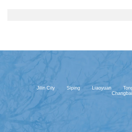
Jilin City
Siping
Liaoyuan
Ton
Changbai