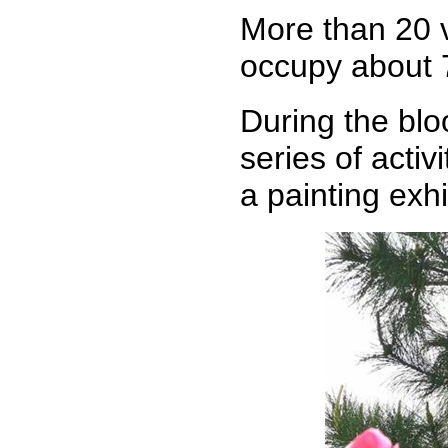
More than 20 v
occupy about 
During the bloo
series of acti
a painting exhi