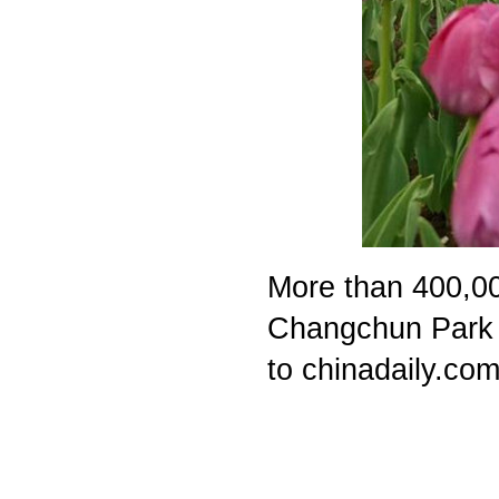
More than 400,000
Changchun Park i
to chinadaily.com