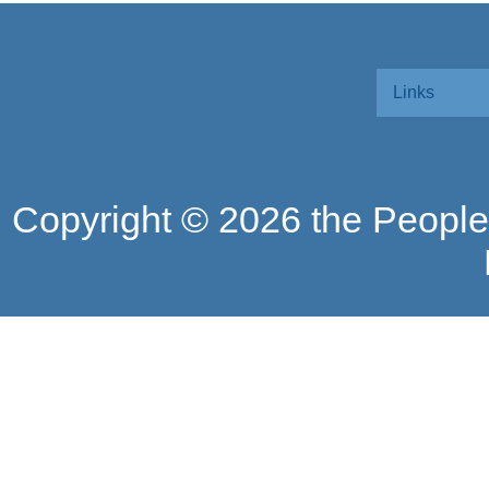
Links
Copyright ©
2026 the People'