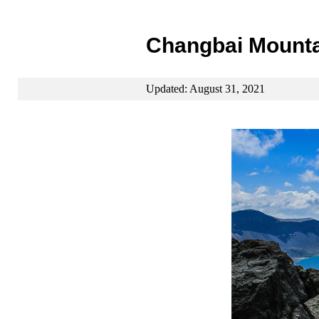
Changbai Mounta
Updated: August 31, 2021