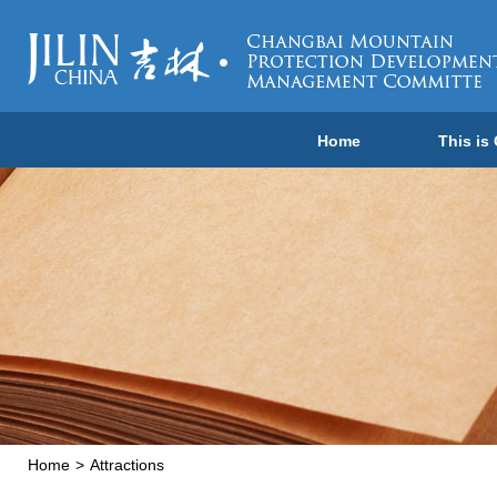
Home
This is
Home
>
Attractions