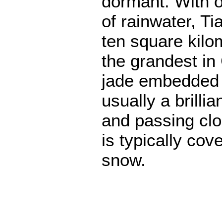
dormant. With o
of rainwater, Ti
ten square kilo
the grandest in C
jade embedded a
usually a brillia
and passing clo
is typically cov
snow.