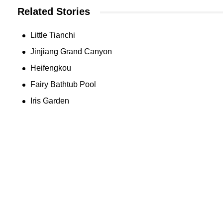
Related Stories
Little Tianchi
Jinjiang Grand Canyon
Heifengkou
Fairy Bathtub Pool
Iris Garden