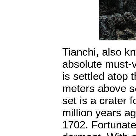
Tianchi, also k
absolute must-v
is settled atop 
meters above se
set is a crater 
million years ag
1702. Fortunate