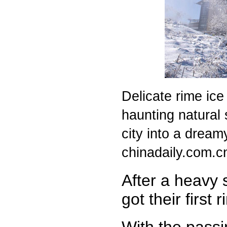
Delicate rime ice 
haunting natural s
city into a drea
chinadaily.com.c
After a heavy s
got their first