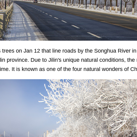
 trees on Jan 12 that line roads by the Songhua River in Ji
in province. Due to Jilin's unique natural conditions, the r
 time. It is known as one of the four natural wonders of 