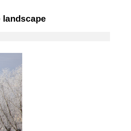
me landscape