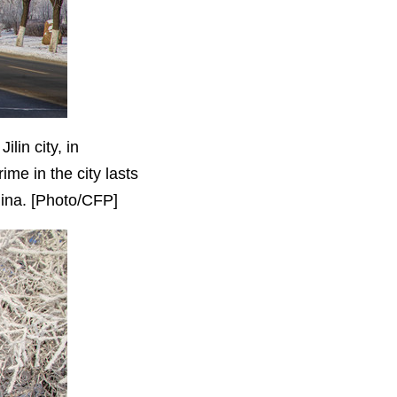
lin city, in
ime in the city lasts
China. [Photo/CFP]