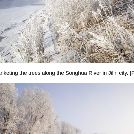
anketing the trees along the Songhua River in Jilin city. 