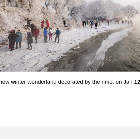
e new winter wonderland decorated by the rime, on Jan 1