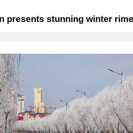
lin presents stunning winter ri