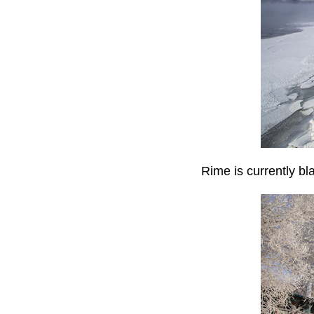
Rime is currently bl