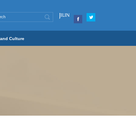
 and Culture