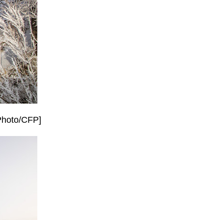
[Photo/CFP]