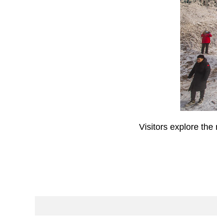
Visitors explore th