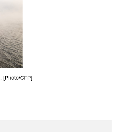
2. [Photo/CFP]