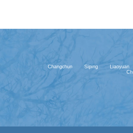
Changchun
Siping
Liaoyuan
Ch