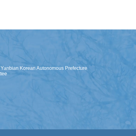
Yanbian Korean Autonomous Prefecture
tee