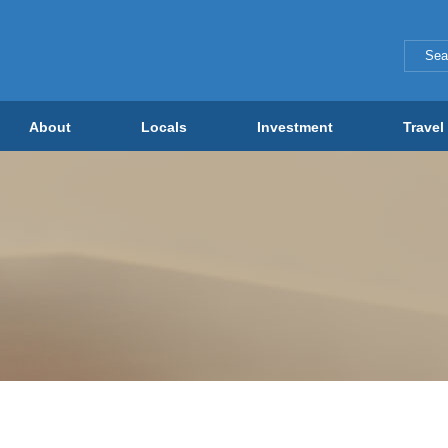
About
Locals
Investment
Travel