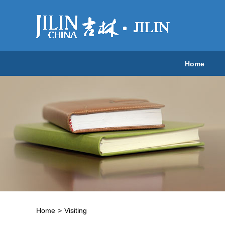
Home
Home
>
Visiting