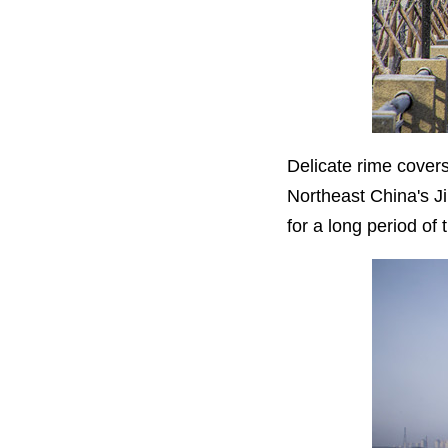
Delicate rime covers
Northeast China's Jil
for a long period of