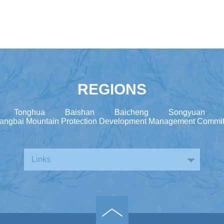
REGIONS
Tonghua
Baishan
Baicheng
Songyuan
angbai Mountain Protection Development Management Commit
Links