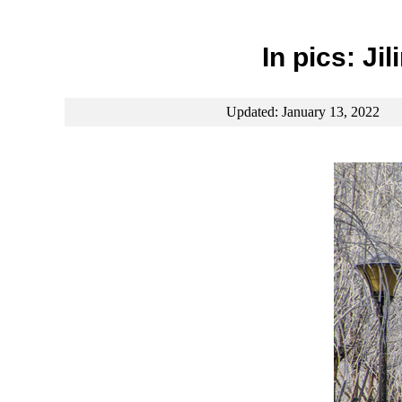
In pics: Ji
Updated: January 13, 2022