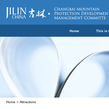
Home
This is
Home
>
Attractions