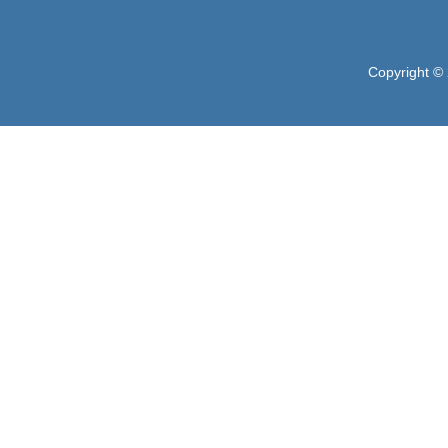
Copyright © 