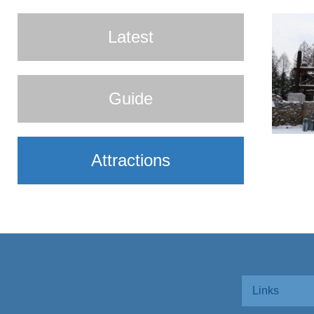
Latest
Guide
Attractions
Links