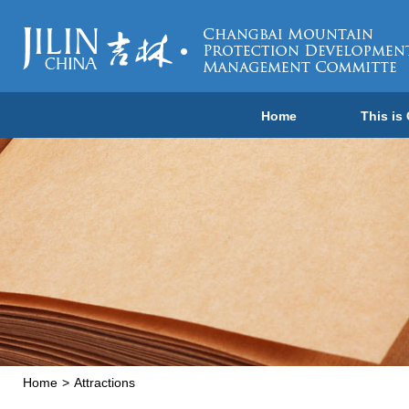
Home
This is
Home
>
Attractions