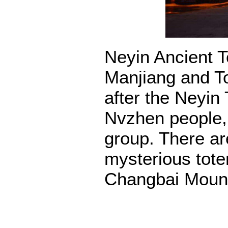
Neyin Ancient To
Manjiang and T
after the Neyin 
Nvzhen people,
group. There are
mysterious tote
Changbai Mount