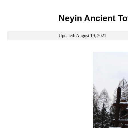
Neyin Ancient T
Updated: August 19, 2021