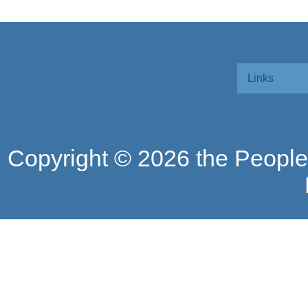
Links
Copyright ©
2026 the People'