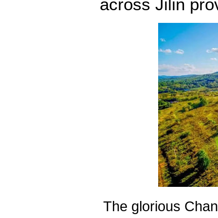
across Jilin pro
The glorious Cha