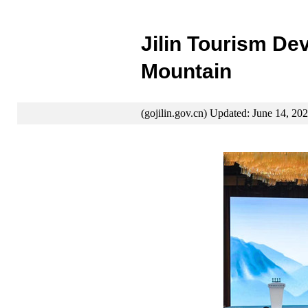
Jilin Tourism D
Mountain
(gojilin.gov.cn) Updated: June 14, 20