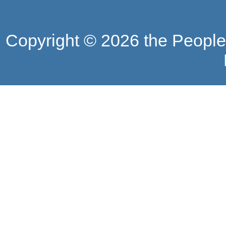
Copyright ©
2026 the People'