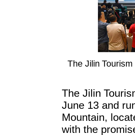
The Jilin Touris
The Jilin Tour
June 13 and run
Mountain, locat
with the promise