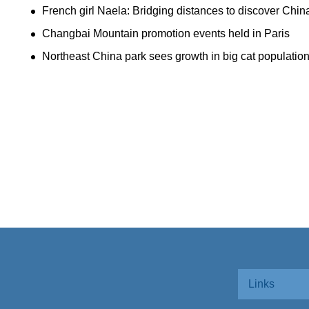
French girl Naela: Bridging distances to discover Chin
Changbai Mountain promotion events held in Paris
Northeast China park sees growth in big cat populatio
Links