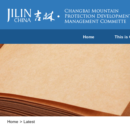
Home
This is
Home
>
Latest