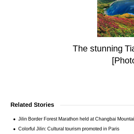
The stunning Ti
[Phot
Related Stories
Jilin Border Forest Marathon held at Changbai Mounta
Colorful Jilin: Cultural tourism promoted in Paris