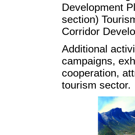
Development Pla
section) Touris
Corridor Devel
Additional activ
campaigns, exhi
cooperation, at
tourism sector.