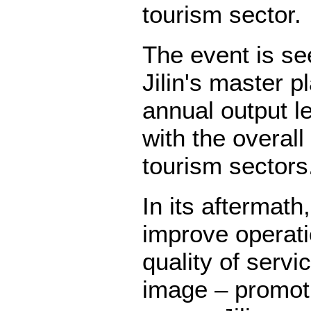
tourism sector.
The event is se
Jilin's master p
annual output lev
with the overall
tourism sectors
In its aftermath
improve operati
quality of servi
image – promoti