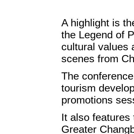
A highlight is 
the Legend of 
cultural values 
scenes from Ch
The conference
tourism develop
promotions ses
It also features
Greater Changb