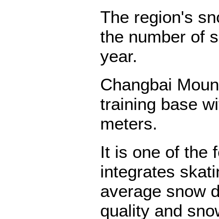
The region's s
the number of 
year.
Changbai Mount
training base w
meters.
It is one of the
integrates skati
average snow d
quality and sno