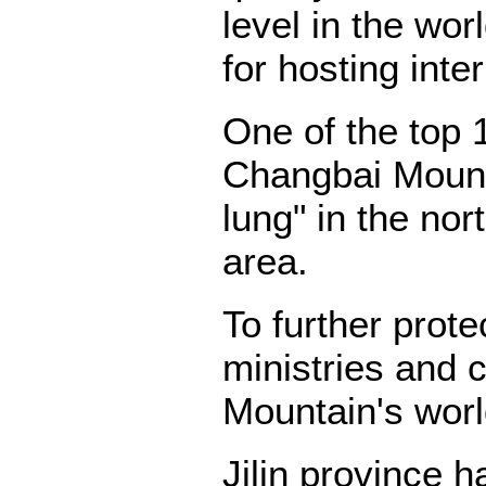
level in the wo
for hosting inte
One of the top 
Changbai Mount
lung" in the nor
area.
To further prot
ministries and
Mountain's world
Jilin province 