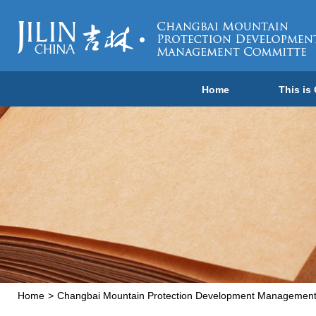
Home
This is
Home
>
Changbai Mountain Protection Development Managemen