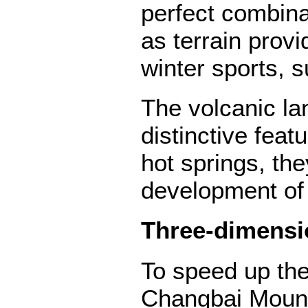
perfect combina
as terrain prov
winter sports, s
The volcanic l
distinctive feat
hot springs, the
development of 
Three-dimensi
To speed up the
Changbai Mountai