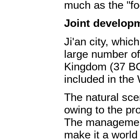
much as the "fo
Joint develop
Ji'an city, whi
large number of
Kingdom (37 BC
included in the 
The natural sce
owing to the pr
The management
make it a world 