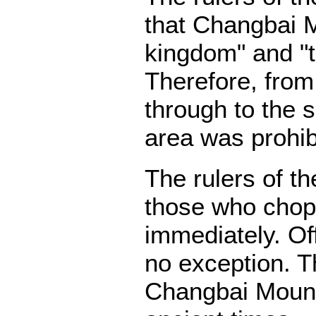
that Changbai M
kingdom" and "t
Therefore, from
through to the 
area was prohib
The rulers of t
those who chop
immediately. Off
no exception. Th
Changbai Mount