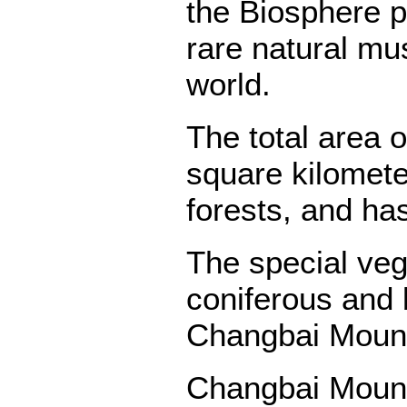
the Biosphere 
rare natural mu
world.
The total area 
square kilometer
forests, and has
The special ve
coniferous and
Changbai Mounta
Changbai Mounta