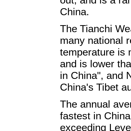
out, and is a r
China.
The Tianchi Wea
many national 
temperature is 
and is lower th
in China", and 
China's Tibet a
The annual aver
fastest in Chin
exceeding Level