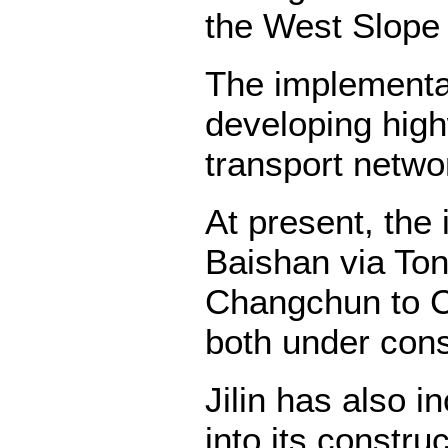
the West Slope
The implementat
developing high
transport netwo
At present, the
Baishan via To
Changchun to Ch
both under cons
Jilin has also 
into its constru