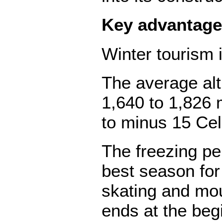
Key advantage
Winter tourism 
The average alt
1,640 to 1,826 
to minus 15 Cel
The freezing pe
best season for
skating and mou
ends at the beg