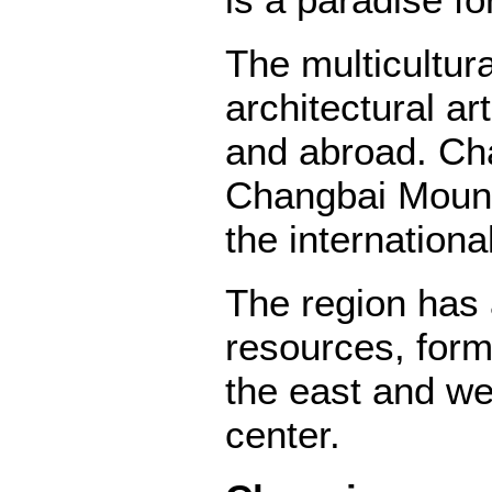
is a paradise fo
The multicultur
architectural ar
and abroad. Cha
Changbai Mounta
the internation
The region has 
resources, form
the east and wes
center.