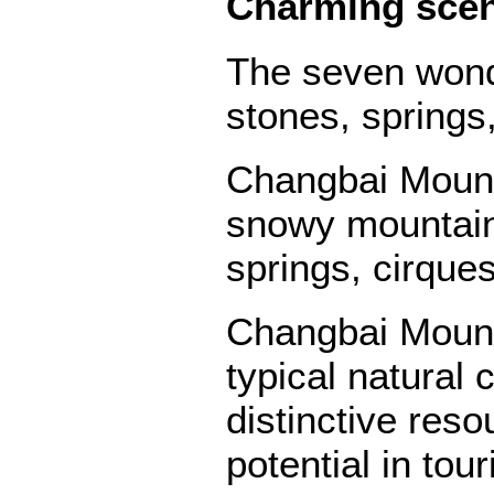
Charming sce
The seven wond
stones, springs
Changbai Mounta
snowy mountains
springs, cirque
Changbai Mounta
typical natural 
distinctive res
potential in to