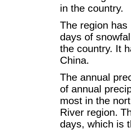
in the country.
The region has
days of snowfal
the country. It 
China.
The annual prec
of annual preci
most in the nor
River region. T
days, which is t