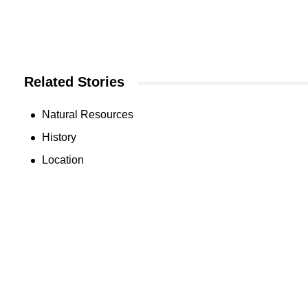
Related Stories
Natural Resources
History
Location