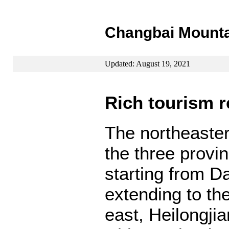
Changbai Mountai
Updated: August 19, 2021
Rich tourism 
The northeaste
the three provin
starting from D
extending to th
east, Heilongjia