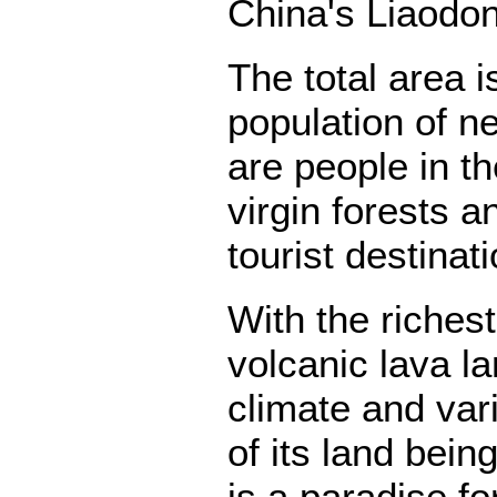
China's Liaodon
The total area 
population of ne
are people in t
virgin forests a
tourist destinat
With the riches
volcanic lava l
climate and var
of its land bei