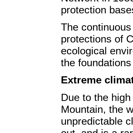
protection base
The continuous
protections of 
ecological envir
the foundations
Extreme clima
Due to the high 
Mountain, the w
unpredictable cl