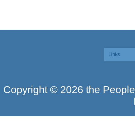
Links
Copyright ©
2026 the People'