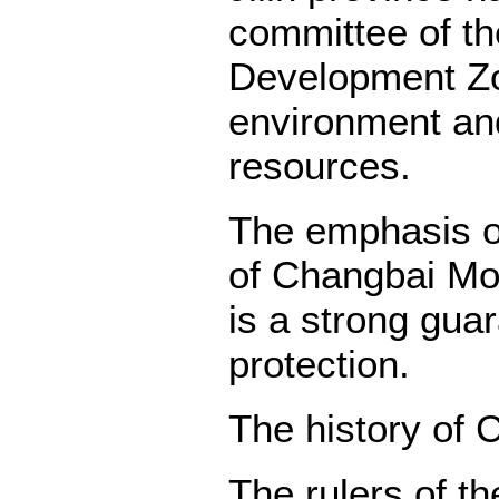
committee of t
Development Zo
environment and
resources.
The emphasis on
of Changbai Mou
is a strong gua
protection.
The history of
The rulers of t