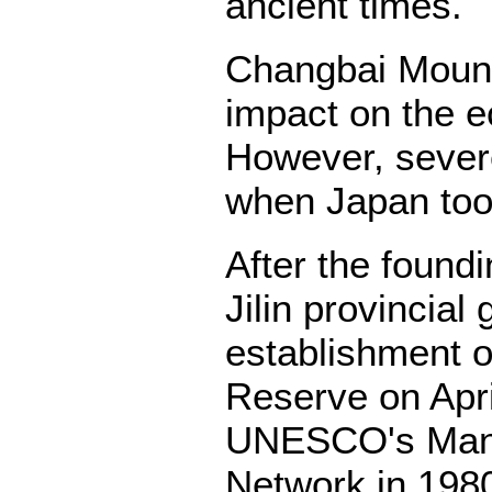
ancient times.
Changbai Mounta
impact on the e
However, severe
when Japan too
After the found
Jilin provincia
establishment 
Reserve on April
UNESCO's Man 
Network in 1980