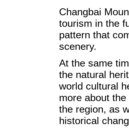
Changbai Mounta
tourism in the f
pattern that co
scenery.
At the same tim
the natural her
world cultural 
more about the 
the region, as w
historical chan