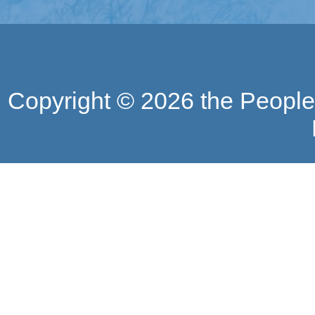
Copyright ©
2026 the People'