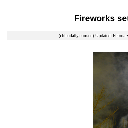
Fireworks se
(chinadaily.com.cn) Updated: Februar