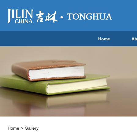
Home
Ab
Home
>
Gallery