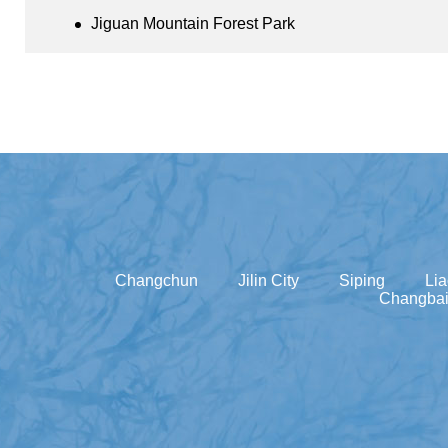
Jiguan Mountain Forest Park
Changchun
Jilin City
Siping
Li
Changbai