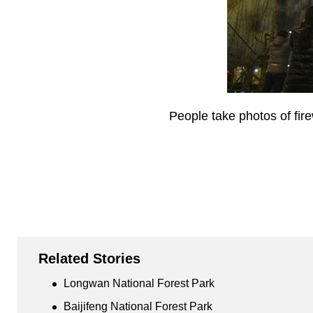
People take photos of fire
Related Stories
Longwan National Forest Park
Baijifeng National Forest Park