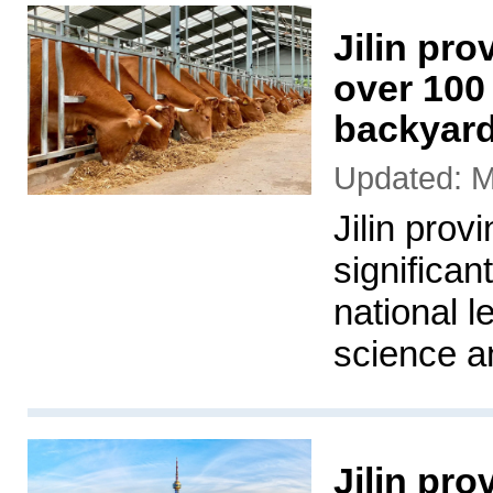
Jilin pro
over 100 
backyar
Updated: M
Jilin prov
significan
national l
science a
Jilin pr