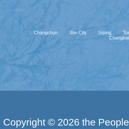
Changchun
Jilin City
Siping
To
Changbai
Copyright ©
2026 the People'