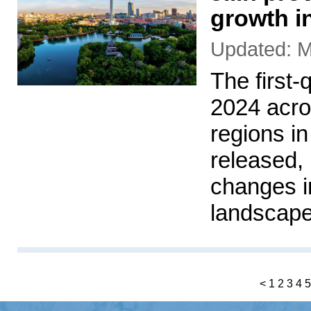
growth i
Updated: M
The first-
2024 acro
regions i
released,
changes i
landscape
<
1
2
3
4
5