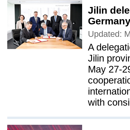
Jilin del
Germany
Updated: M
A delegat
Jilin pro
May 27-29
cooperati
internati
with cons