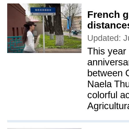
French gi
distance
Updated: J
This year
anniversar
between C
Naela Thu
colorful a
Agricultur