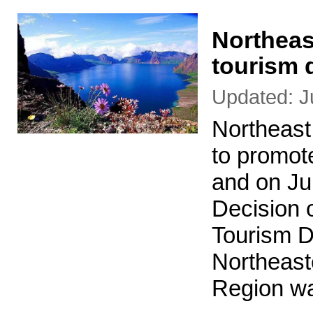
Northeas
tourism 
Updated: J
Northeast
to promot
and on Jul
Decision 
Tourism D
Northeast
Region w