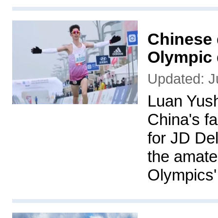
Chinese 
Olympic
Updated: J
Luan Yush
China's f
for JD De
the amateu
Olympics'