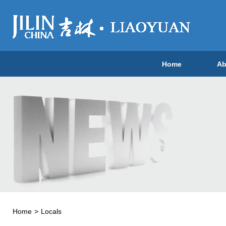
Home
Ab
Home
>
Locals