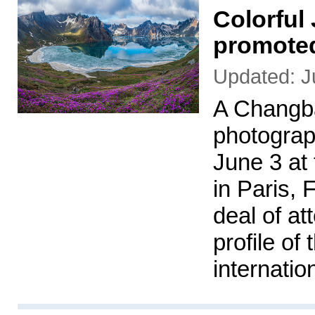
Colorful 
promoted
Updated: J
A Changb
photograp
June 3 at
in Paris, 
deal of at
profile of
internatio