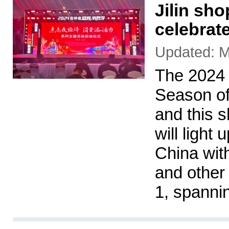
Jilin sh
celebrat
Updated: M
The 2024
Season of
and this 
will light
China wit
and other 
1, spanni