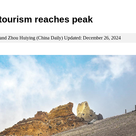
tourism reaches peak
and Zhou Huiying (China Daily) Updated: December 26, 2024