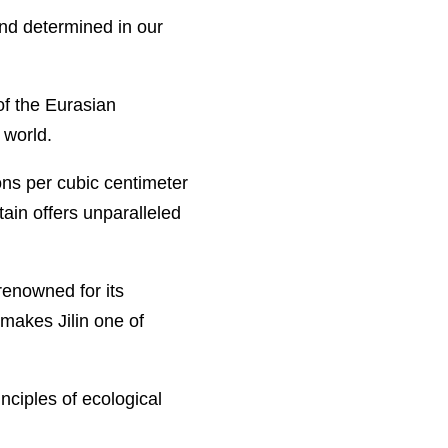
 and determined in our
of the Eurasian
 world.
ons per cubic centimeter
in offers unparalleled
renowned for its
 makes Jilin one of
nciples of ecological