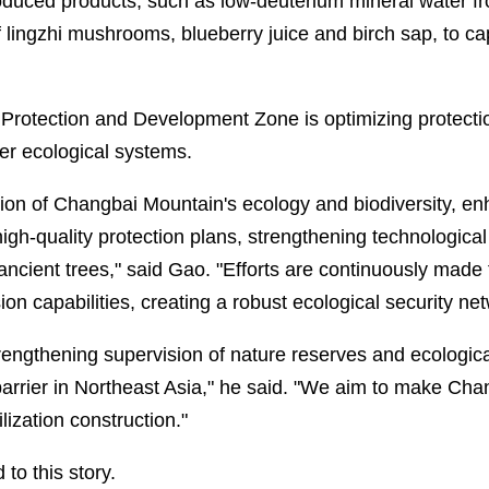
roduced products, such as low-deuterium mineral water 
lingzhi mushrooms, blueberry juice and birch sap, to capi
rotection and Development Zone is optimizing protectio
ier ecological systems.
ction of Changbai Mountain's ecology and biodiversity, e
gh-quality protection plans, strengthening technological
ancient trees," said Gao. "Efforts are continuously made 
on capabilities, creating a robust ecological security net
engthening supervision of nature reserves and ecologica
l barrier in Northeast Asia," he said. "We aim to make C
ilization construction."
to this story.