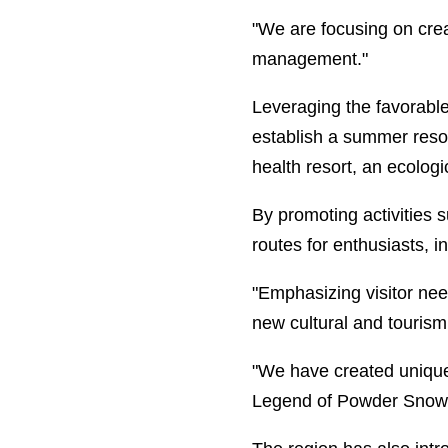
"We are focusing on crea
management."
Leveraging the favorabl
establish a summer resor
health resort, an ecologi
By promoting activities 
routes for enthusiasts, in
"Emphasizing visitor nee
new cultural and tourism
"We have created unique
Legend of Powder Snow wi