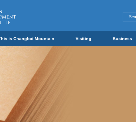
This is Changbai Mountain
Visiting
Business