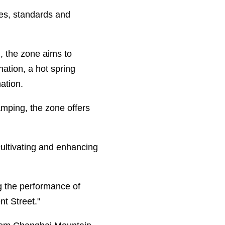
ves, standards and
, the zone aims to
ation, a hot spring
ation.
amping, the zone offers
cultivating and enhancing
g the performance of
t Street."