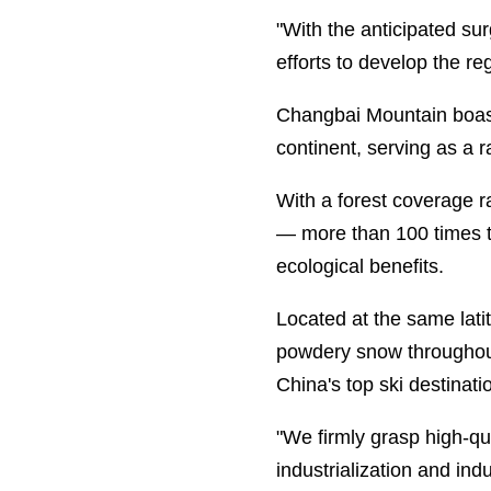
"With the anticipated sur
efforts to develop the re
Changbai Mountain boasts
continent, serving as a 
With a forest coverage r
— more than 100 times t
ecological benefits.
Located at the same lati
powdery snow throughout 
China's top ski destinati
"We firmly grasp high-qua
industrialization and ind