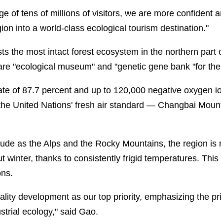
ge of tens of millions of visitors, we are more confident
gion into a world-class ecological tourism destination."
 the most intact forest ecosystem in the northern part 
rare "ecological museum" and "genetic gene bank "for the
ate of 87.7 percent and up to 120,000 negative oxygen i
he United Nations' fresh air standard — Changbai Mounta
tude as the Alps and the Rocky Mountains, the region is 
winter, thanks to consistently frigid temperatures. This
ons.
lity development as our top priority, emphasizing the pri
ustrial ecology," said Gao.