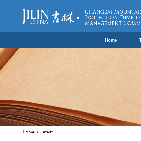
Home
Home
>
Latest