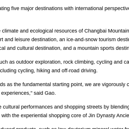
ting five major destinations with international perspecti
e climate and ecological resources of Changbai Mountain
t and leisure destination, an ice-and-snow tourism destin
cal and cultural destination, and a mountain sports destin
such as outdoor exploration, rock climbing, cycling and c
cluding cycling, hiking and off-road driving.
ds as the fundamental starting point, we are vigorously 
 experiences," said Gao.
 cultural performances and shopping streets by blendin
th the experiential shopping core of Jin Dynasty Ancien