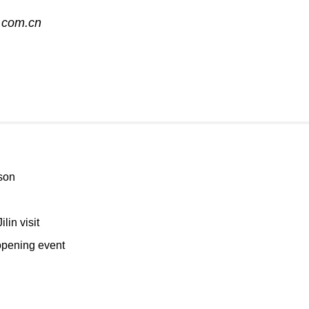
.com.cn
son
lin visit
opening event