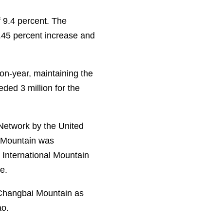
f 9.4 percent. The
.45 percent increase and
-on-year, maintaining the
eded 3 million for the
Network by the United
i Mountain was
 International Mountain
e.
 Changbai Mountain as
ao.