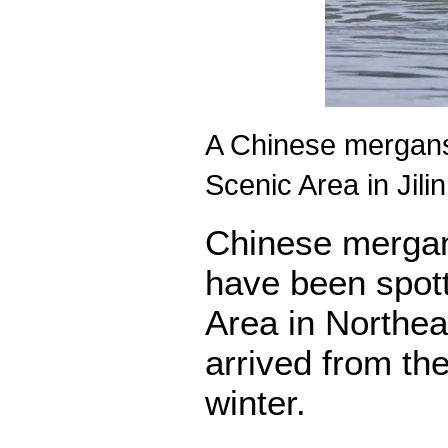
A Chinese merganse
Scenic Area in Jil
Chinese mergan
have been spot
Area in Northeas
arrived from th
winter.