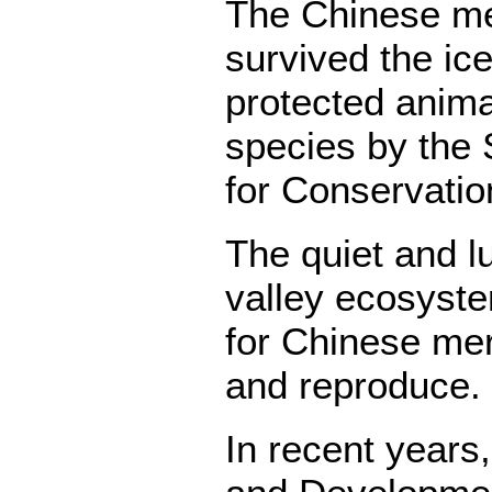
The Chinese mer
survived the ice 
protected anima
species by the 
for Conservatio
The quiet and l
valley ecosyste
for Chinese mer
and reproduce.
In recent years