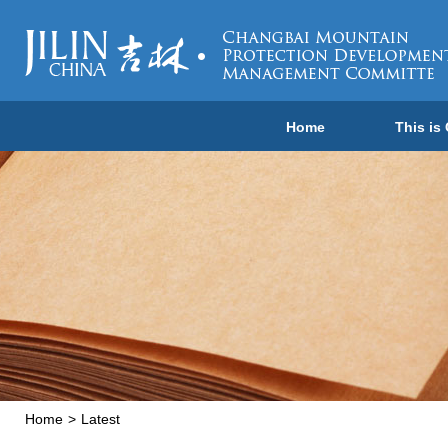
Home
This is
Home
>
Latest