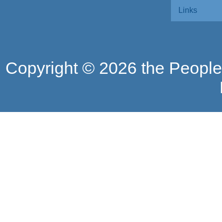
Links
Copyright ©
2026 the People'