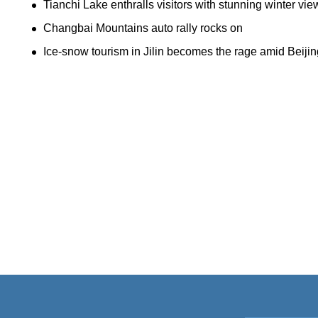
Tianchi Lake enthralls visitors with stunning winter vie
Changbai Mountains auto rally rocks on
Ice-snow tourism in Jilin becomes the rage amid Beiji