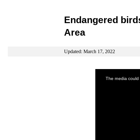
Endangered bird
Area
Updated: March 17, 2022