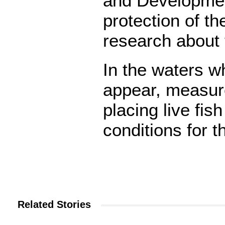
and Developmen
protection of 
research about 
In the waters 
appear, measure
placing live fis
conditions for 
Related Stories