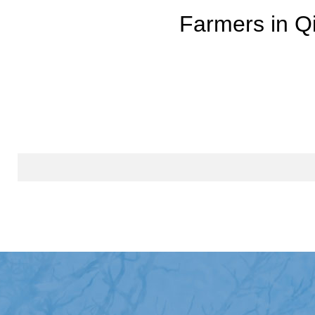
Farmers in Qi