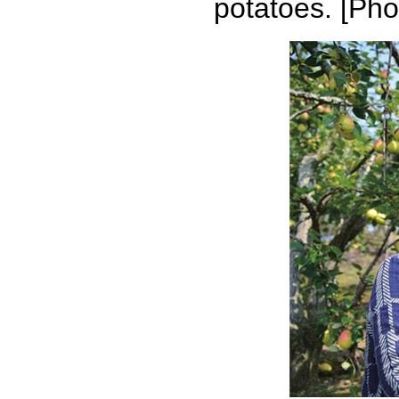
potatoes. [Pho