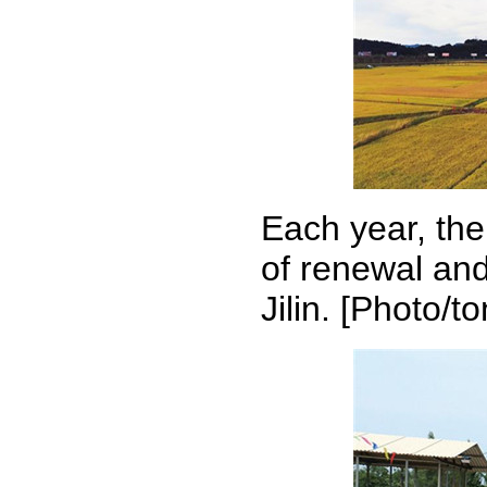
Each year, the
of renewal and
Jilin. [Photo/