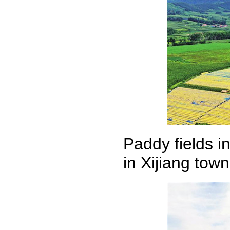
Paddy fields i
in Xijiang tow