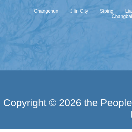
Changchun
Jilin City
Siping
Li
Changbai
Copyright ©
2026 the People'