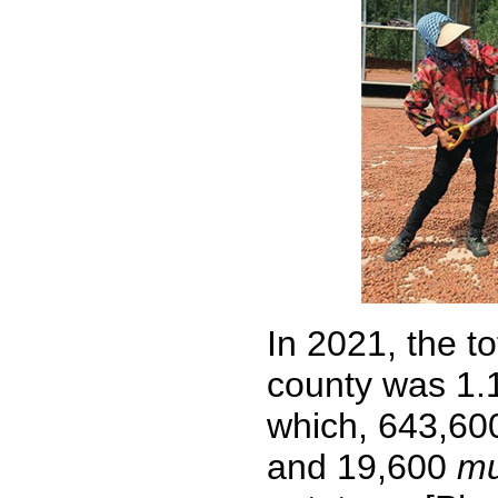
In 2021, the t
county was 1.
which, 643,6
and 19,600
m