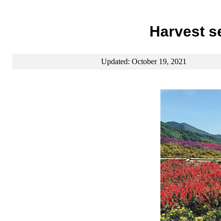
Harvest se
Updated: October 19, 2021