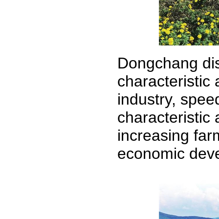
Dongchang dist
characteristic 
industry, spee
characteristic
increasing far
economic deve