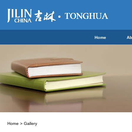
Home
Ab
Home
>
Gallery