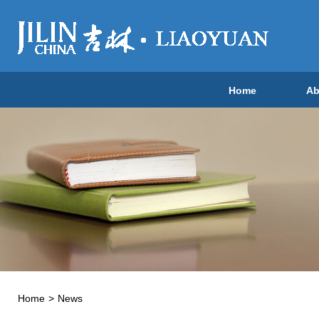
Home
Ab
Home
>
News