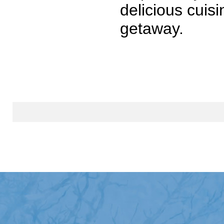
delicious cuis
getaway.