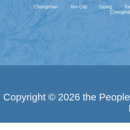
Changchun
Jilin City
Siping
To
Changbai
Copyright ©
2026 the People'