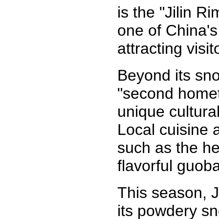
is the "Jilin R
one of China'
attracting visit
Beyond its sno
"second homet
unique cultural
Local cuisine 
such as the he
flavorful guob
This season, J
its powdery sn