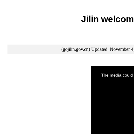
Jilin welcom
(gojilin.gov.cn) Updated: November 4