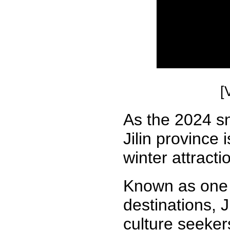
[
As the 2024 sn
Jilin province 
winter attracti
Known as one o
destinations, 
culture seeker